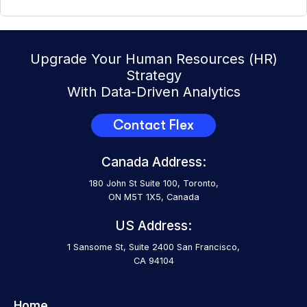
Upgrade Your Human Resources (HR)
Strategy
With Data-Driven Analytics
Contact Flex
Canada Address:
180 John St Suite 100, Toronto,
ON M5T 1X5, Canada
US Address:
1 Sansome St, Suite 2400 San Francisco,
CA 94104
Home