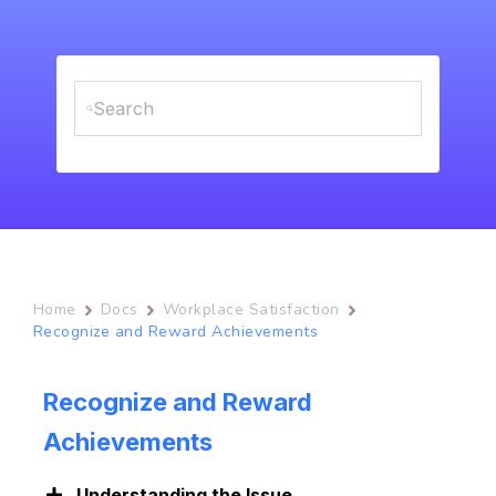
Home
Docs
Workplace Satisfaction
Recognize and Reward Achievements
Recognize and Reward
Achievements
Understanding the Issue