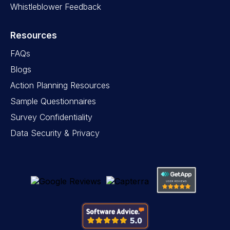
Whistleblower Feedback
Resources
FAQs
Blogs
Action Planning Resources
Sample Questionnaires
Survey Confidentiality
Data Security & Privacy