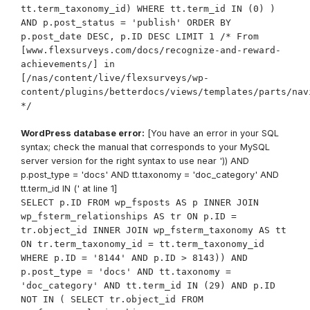
tt.term_taxonomy_id) WHERE tt.term_id IN (0) )
AND p.post_status = 'publish' ORDER BY
p.post_date DESC, p.ID DESC LIMIT 1 /* From
[www.flexsurveys.com/docs/recognize-and-reward-
achievements/] in
[/nas/content/live/flexsurveys/wp-
content/plugins/betterdocs/views/templates/parts/nav
*/
WordPress database error:
[You have an error in your SQL
syntax; check the manual that corresponds to your MySQL
server version for the right syntax to use near ')) AND
p.post_type = 'docs' AND tt.taxonomy = 'doc_category' AND
tt.term_id IN (' at line 1]
SELECT p.ID FROM wp_fsposts AS p INNER JOIN
wp_fsterm_relationships AS tr ON p.ID =
tr.object_id INNER JOIN wp_fsterm_taxonomy AS tt
ON tr.term_taxonomy_id = tt.term_taxonomy_id
WHERE p.ID = '8144' AND p.ID > 8143)) AND
p.post_type = 'docs' AND tt.taxonomy =
'doc_category' AND tt.term_id IN (29) AND p.ID
NOT IN ( SELECT tr.object_id FROM