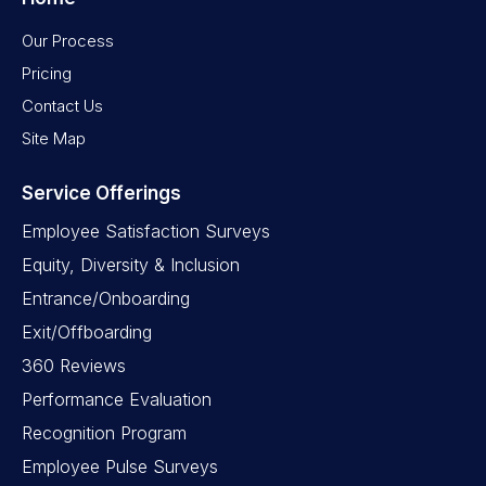
Our Process
Pricing
Contact Us
Site Map
Service Offerings
Employee Satisfaction Surveys
Equity, Diversity & Inclusion
Entrance/Onboarding
Exit/Offboarding
360 Reviews
Performance Evaluation
Recognition Program
Employee Pulse Surveys