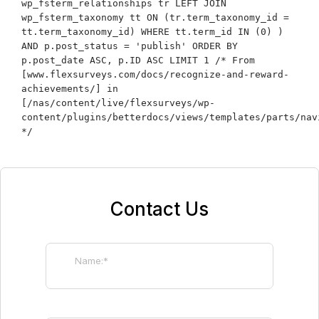
wp_fsterm_relationships tr LEFT JOIN
wp_fsterm_taxonomy tt ON (tr.term_taxonomy_id =
tt.term_taxonomy_id) WHERE tt.term_id IN (0) )
AND p.post_status = 'publish' ORDER BY
p.post_date ASC, p.ID ASC LIMIT 1 /* From
[www.flexsurveys.com/docs/recognize-and-reward-
achievements/] in
[/nas/content/live/flexsurveys/wp-
content/plugins/betterdocs/views/templates/parts/nav
*/
Contact Us