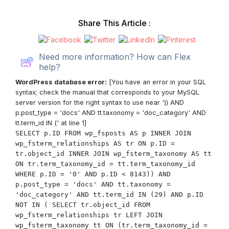
Share This Article :
Need more information? How can Flex
help?
WordPress database error:
[You have an error in your SQL
syntax; check the manual that corresponds to your MySQL
server version for the right syntax to use near ')) AND
p.post_type = 'docs' AND tt.taxonomy = 'doc_category' AND
tt.term_id IN (' at line 1]
SELECT p.ID FROM wp_fsposts AS p INNER JOIN
wp_fsterm_relationships AS tr ON p.ID =
tr.object_id INNER JOIN wp_fsterm_taxonomy AS tt
ON tr.term_taxonomy_id = tt.term_taxonomy_id
WHERE p.ID = '0' AND p.ID < 8143)) AND
p.post_type = 'docs' AND tt.taxonomy =
'doc_category' AND tt.term_id IN (29) AND p.ID
NOT IN ( SELECT tr.object_id FROM
wp_fsterm_relationships tr LEFT JOIN
wp_fsterm_taxonomy tt ON (tr.term_taxonomy_id =