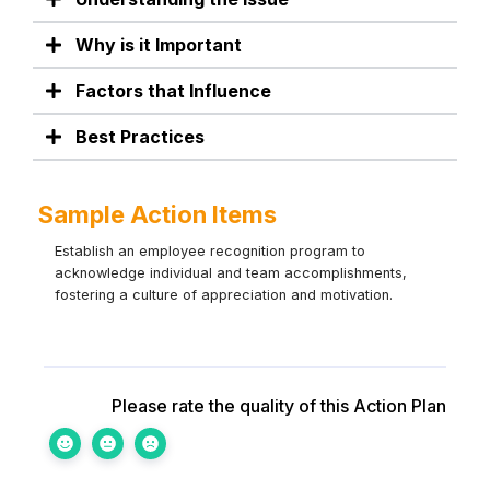
Why is it Important
Factors that Influence
Best Practices
Sample Action Items
Establish an employee recognition program to
acknowledge individual and team accomplishments,
fostering a culture of appreciation and motivation.
Please rate the quality of this Action Plan