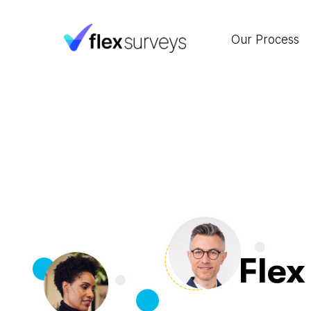
Our Process
Flex