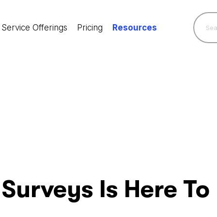
Service Offerings
Pricing
Resources
 Surveys Is Here To