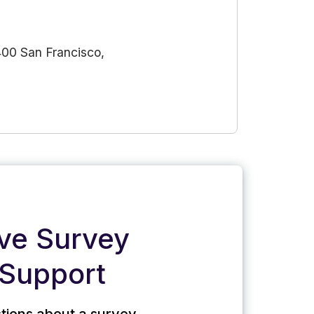
400 San Francisco,
ive Survey
Support