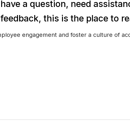
have a question, need assistanc
feedback, this is the place to r
ployee engagement and foster a culture of acc