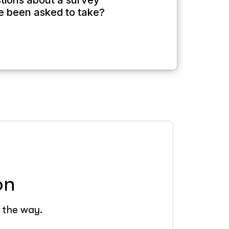
tions about a survey
e been asked to take?
on
f the way.