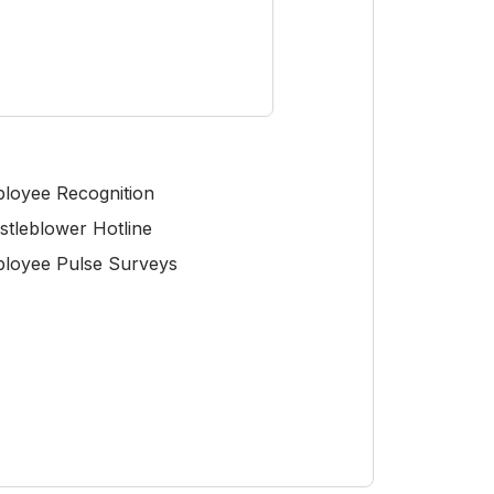
loyee Recognition
stleblower Hotline
loyee Pulse Surveys