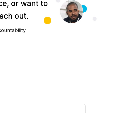
e, or want to
each out.
ountability