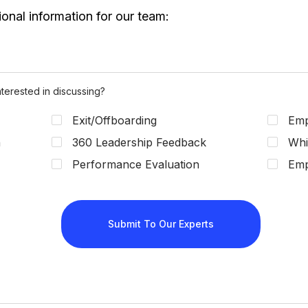
terested in discussing?
Exit/Offboarding
Emp
n
360 Leadership Feedback
Whi
Performance Evaluation
Emp