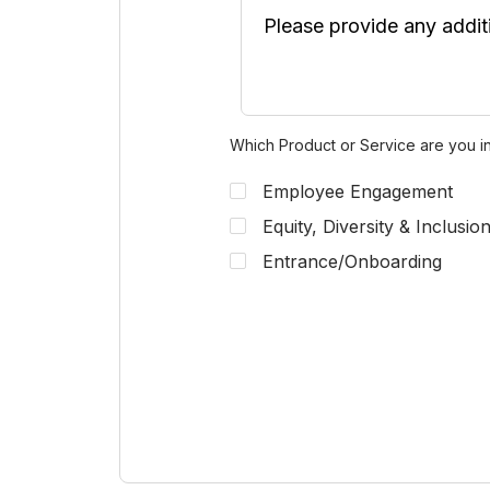
Which Product or Service are you in
Employee Engagement
Equity, Diversity & Inclusio
Entrance/Onboarding