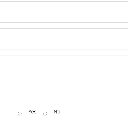
Yes
No