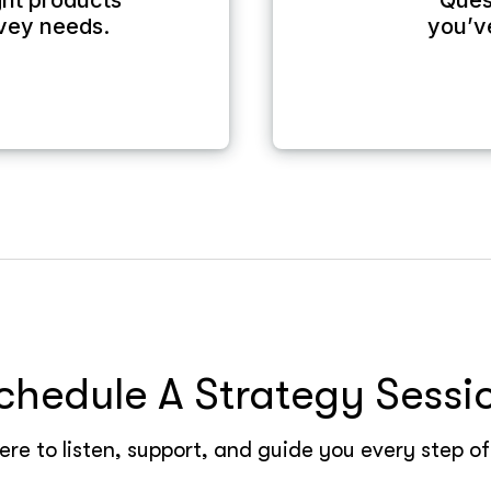
ight products
Ques
rvey needs.
you’v
chedule A Strategy Sessi
re to listen, support, and guide you every step o