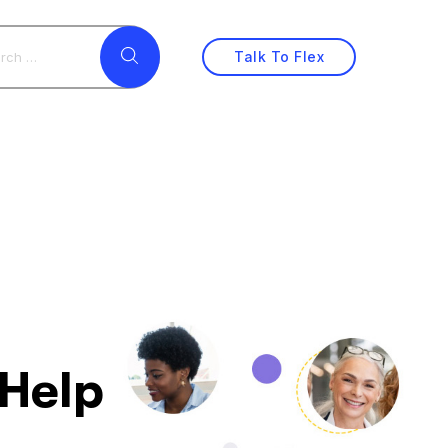
Talk To Flex
 Help