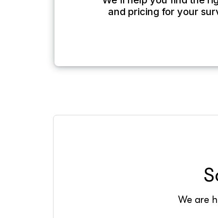
We’ll help you find the r
and pricing for your su
S
We are he