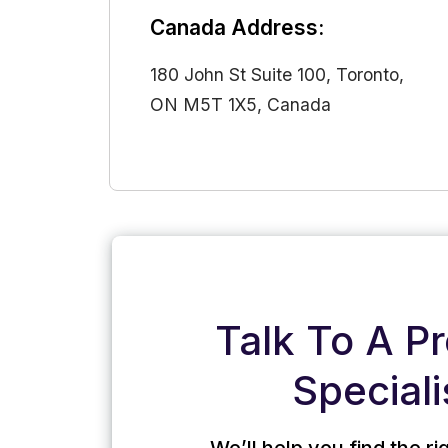
Canada Address:
180 John St Suite 100, Toronto,
ON M5T 1X5, Canada
Talk To A P
Speciali