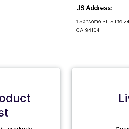
US Address:
1 Sansome St, Suite 2
CA 94104
roduct
L
st