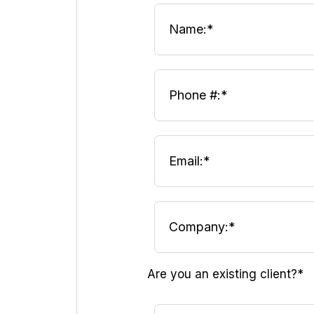
Are you an existing client?*