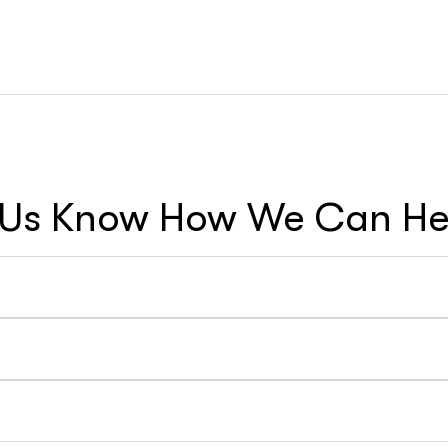
 Us Know How We Can Hel