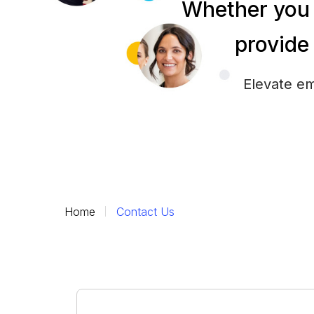
Whether you 
provide 
Elevate em
Home
Contact Us