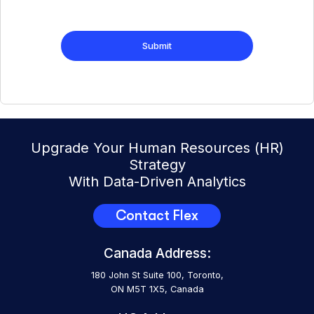
Upgrade Your Human Resources (HR)
Strategy
With Data-Driven Analytics
Contact Flex
Canada Address:
180 John St Suite 100, Toronto,
ON M5T 1X5, Canada