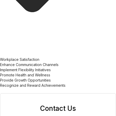
Workplace Satisfaction
Enhance Communication Channels
Implement Flexibility Initiatives
Promote Health and Wellness
Provide Growth Opportunities
Recognize and Reward Achievements
Contact Us