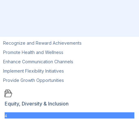
Recognize and Reward Achievements
Promote Health and Wellness
Enhance Communication Channels
Implement Flexibility Initiatives
Provide Growth Opportunities
Equity, Diversity & Inclusion
4