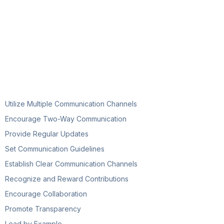
Utilize Multiple Communication Channels
Encourage Two-Way Communication
Provide Regular Updates
Set Communication Guidelines
Establish Clear Communication Channels
Recognize and Reward Contributions
Encourage Collaboration
Promote Transparency
Lead by Example