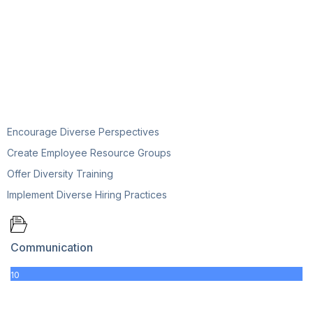
Encourage Diverse Perspectives
Create Employee Resource Groups
Offer Diversity Training
Implement Diverse Hiring Practices
Communication
10