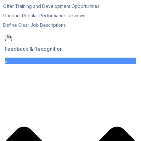
Offer Training and Development Opportunities
Conduct Regular Performance Reviews
Define Clear Job Descriptions
Feedback & Recognition
5