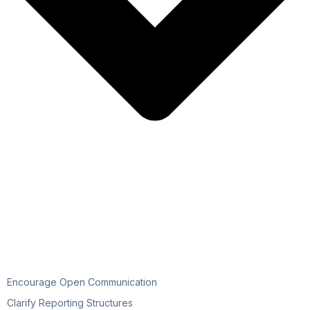
Encourage Open Communication
Clarify Reporting Structures