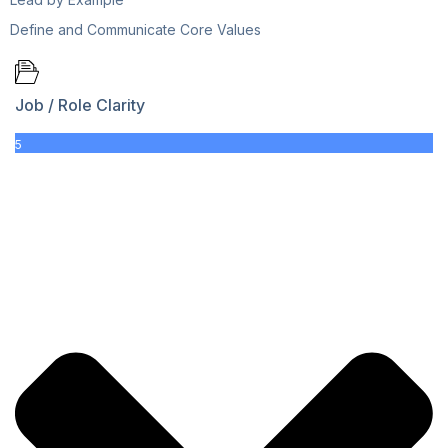
Define and Communicate Core Values
Job / Role Clarity
5