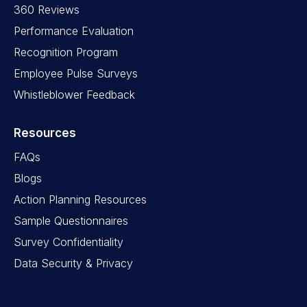
360 Reviews
Performance Evaluation
Recognition Program
Employee Pulse Surveys
Whistleblower Feedback
Resources
FAQs
Blogs
Action Planning Resources
Sample Questionnaires
Survey Confidentiality
Data Security & Privacy