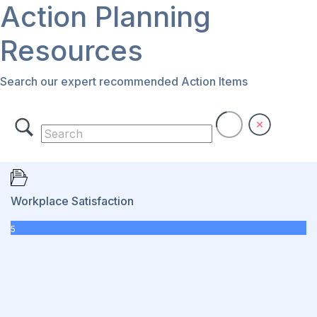
Action Planning
Resources
Search our expert recommended Action Items
Workplace Satisfaction
5