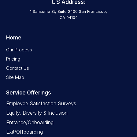
US Address:
1 Sansome St, Suite 2400 San Francisco,
CA 94104
Home
Our Process
Pricing
Contact Us
Site Map
Service Offerings
Employee Satisfaction Surveys
Equity, Diversity & Inclusion
Entrance/Onboarding
Exit/Offboarding