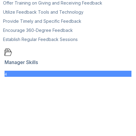
Offer Training on Giving and Receiving Feedback
Utilize Feedback Tools and Technology
Provide Timely and Specific Feedback
Encourage 360-Degree Feedback
Establish Regular Feedback Sessions
Manager Skills
4