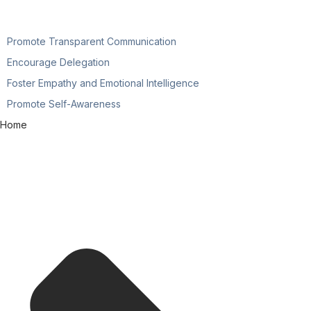
Promote Transparent Communication
Encourage Delegation
Foster Empathy and Emotional Intelligence
Promote Self-Awareness
Home