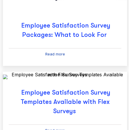
Employee Satisfaction Survey
Packages: What to Look For
Read more
Employee Satisfaction Survey
Templates Available with Flex
Surveys