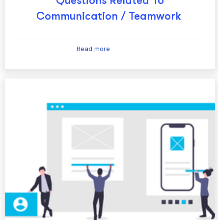
Questions Related To
Communication / Teamwork
Read more