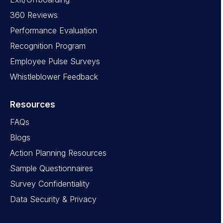
360 Reviews
Performance Evaluation
Recognition Program
Employee Pulse Surveys
Whistleblower Feedback
Resources
FAQs
Blogs
Action Planning Resources
Sample Questionnaires
Survey Confidentiality
Data Security & Privacy