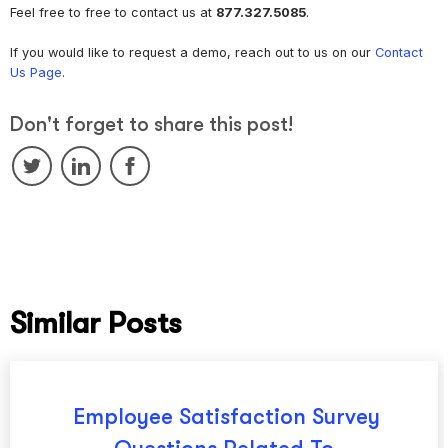
Feel free to free to contact us at
877.327.5085
.
If you would like to request a demo, reach out to us on our
Contact
Us Page
.
Don't forget to share this post!
Similar Posts
Employee Satisfaction Survey