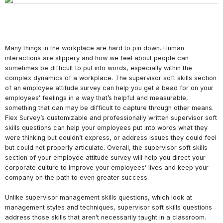
Many things in the workplace are hard to pin down. Human
interactions are slippery and how we feel about people can
sometimes be difficult to put into words, especially within the
complex dynamics of a workplace. The supervisor soft skills section
of an employee attitude survey can help you get a bead for on your
employees’ feelings in a way that’s helpful and measurable,
something that can may be difficult to capture through other means.
Flex Survey’s customizable and professionally written supervisor soft
skills questions can help your employees put into words what they
were thinking but couldn’t express, or address issues they could feel
but could not properly articulate. Overall, the supervisor soft skills
section of your employee attitude survey will help you direct your
corporate culture to improve your employees’ lives and keep your
company on the path to even greater success.
Unlike supervisor management skills questions, which look at
management styles and techniques, supervisor soft skills questions
address those skills that aren’t necessarily taught in a classroom.