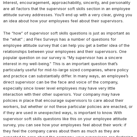
Interest, encouragement, approachability, sincerity, and personality
are all factors that the supervisor soft skills section in an employee
attitude survey addresses. You’ll end up with a very clear, giving you
an idea about how your employees feel about their supervisors.
The “how” of supervisor soft skills questions is just as important as
the “what” ; and Flex Surveys has a number of questions for
employee attitude survey that can help you get a better idea of the
relationships between your employees and their supervisors. One
popular question on our survey is “My supervisor has a sincere
interest in my well-being.” This is an important question that’s
particularly useful for mid-to-large sized companies, where policy
and practice can substantially differ. In many ways, an employee’s
direct supervisor can be the face and voice of the company,
especially since lower level employees may have very little
interaction with their other superiors. Your company may have
policies in place that encourage supervisors to care about their
workers, but whether or not these particular policies are enacted, or
if they are used in unexpected ways, is important to know. With
supervisor soft skills questions like this on your employee attitude
survey, you can see how your employees feel about their work: if
they feel the company cares about them as much as they are