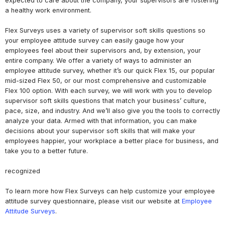
expected to care about the company, your supervisors are fostering
a healthy work environment.
Flex Surveys uses a variety of supervisor soft skills questions so
your employee attitude survey can easily gauge how your
employees feel about their supervisors and, by extension, your
entire company. We offer a variety of ways to administer an
employee attitude survey, whether it’s our quick Flex 15, our popular
mid-sized Flex 50, or our most comprehensive and customizable
Flex 100 option. With each survey, we will work with you to develop
supervisor soft skills questions that match your business’ culture,
pace, size, and industry. And we’ll also give you the tools to correctly
analyze your data. Armed with that information, you can make
decisions about your supervisor soft skills that will make your
employees happier, your workplace a better place for business, and
take you to a better future.
recognized
To learn more how Flex Surveys can help customize your employee
attitude survey questionnaire, please visit our website at
Employee
Attitude Surveys
.