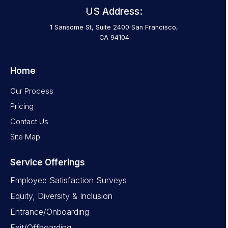
US Address:
1 Sansome St, Suite 2400 San Francisco,
CA 94104
Home
Our Process
Pricing
Contact Us
Site Map
Service Offerings
Employee Satisfaction Surveys
Equity, Diversity & Inclusion
Entrance/Onboarding
Exit/Offboarding