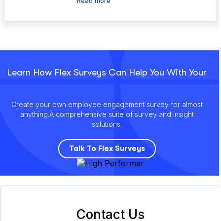
Read more
Learn How Flex Surveys Can Help You With Your
Create your own employee engagement survey for almost
anything.
A comprehensive suite of survey and insight
solutions.
Talk To Flex Surveys
Contact Us