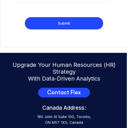
Upgrade Your Human Resources (HR)
Strategy
With Data-Driven Analytics
Contact Flex
Canada Address:
180 John St Suite 100, Toronto,
ON M5T 1X5, Canada