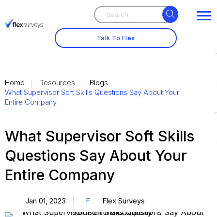
Search
Search
for:
Talk To Flex
Home
Resources
Blogs
What Supervisor Soft Skills Questions Say About Your
Entire Company
What Supervisor Soft Skills
Questions Say About Your
Entire Company
Jan 01, 2023
F
Flex Surveys