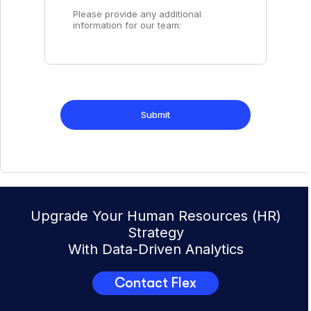
Upgrade Your Human Resources (HR)
Strategy
With Data-Driven Analytics
Contact Flex