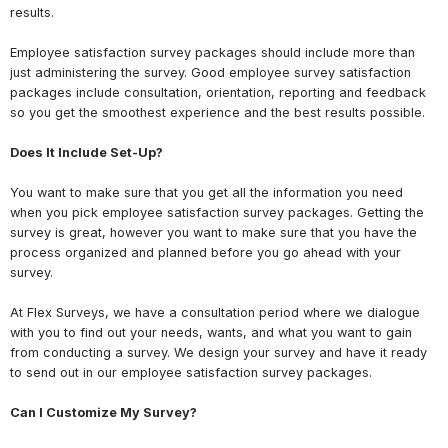
results.
Employee satisfaction survey packages should include more than
just administering the survey. Good employee survey satisfaction
packages include consultation, orientation, reporting and feedback
so you get the smoothest experience and the best results possible.
Does It Include Set-Up?
You want to make sure that you get all the information you need
when you pick employee satisfaction survey packages. Getting the
survey is great, however you want to make sure that you have the
process organized and planned before you go ahead with your
survey.
At Flex Surveys, we have a consultation period where we dialogue
with you to find out your needs, wants, and what you want to gain
from conducting a survey. We design your survey and have it ready
to send out in our employee satisfaction survey packages.
Can I Customize My Survey?