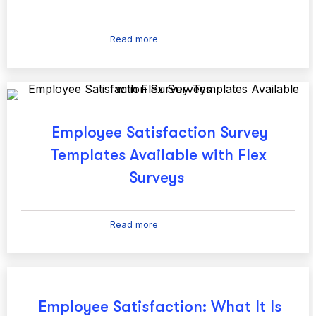
Read more
Employee Satisfaction Survey
Templates Available with Flex
Surveys
Read more
Employee Satisfaction: What It Is