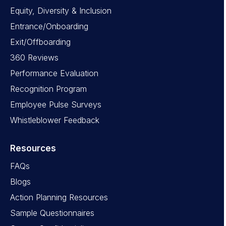
Equity, Diversity & Inclusion
Entrance/Onboarding
Exit/Offboarding
360 Reviews
Performance Evaluation
Recognition Program
Employee Pulse Surveys
Whistleblower Feedback
Resources
FAQs
Blogs
Action Planning Resources
Sample Questionnaires