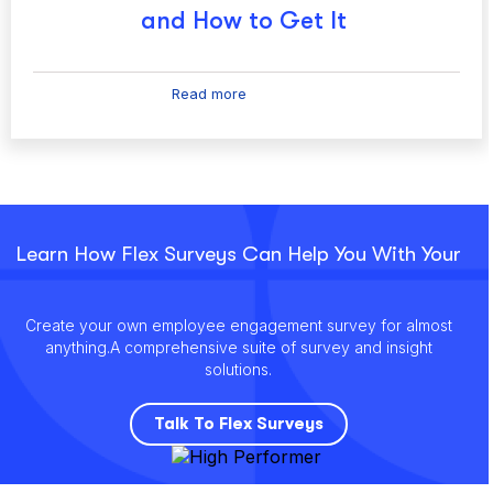
and How to Get It
Read more
Learn How Flex Surveys Can Help You With Your
Create your own employee engagement survey for almost
anything.
A comprehensive suite of survey and insight
solutions.
Talk To Flex Surveys