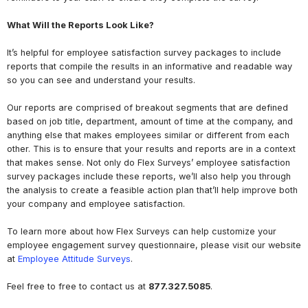
What Will the Reports Look Like?
It’s helpful for employee satisfaction survey packages to include
reports that compile the results in an informative and readable way
so you can see and understand your results.
Our reports are comprised of breakout segments that are defined
based on job title, department, amount of time at the company, and
anything else that makes employees similar or different from each
other. This is to ensure that your results and reports are in a context
that makes sense. Not only do Flex Surveys’ employee satisfaction
survey packages include these reports, we’ll also help you through
the analysis to create a feasible action plan that’ll help improve both
your company and employee satisfaction.
To learn more about how Flex Surveys can help customize your
employee engagement survey questionnaire, please visit our website
at
Employee Attitude Surveys
.
Feel free to free to contact us at
877.327.5085
.