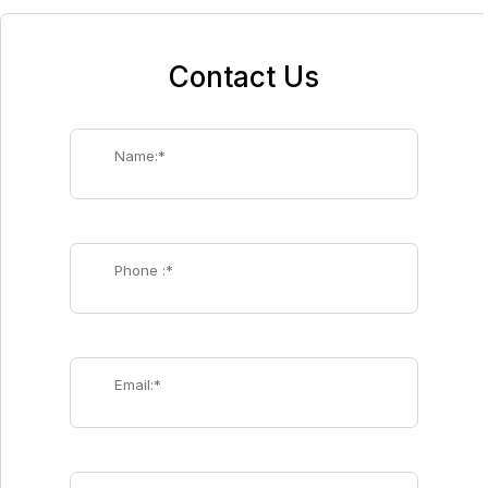
Contact Us