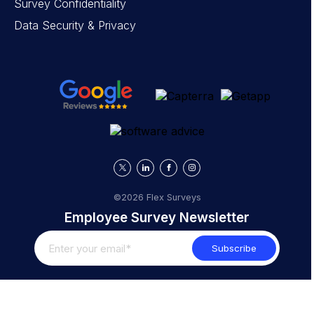
Survey Confidentiality
Data Security & Privacy
©2026 Flex Surveys
Employee Survey Newsletter