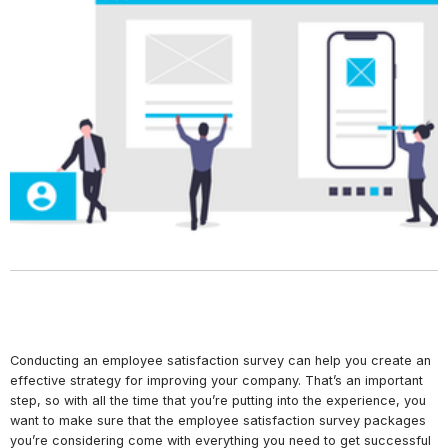
Conducting an employee satisfaction survey can help you create an
effective strategy for improving your company. That’s an important
step, so with all the time that you’re putting into the experience, you
want to make sure that the employee satisfaction survey packages
you’re considering come with everything you need to get successful