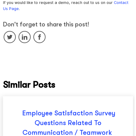
If you would like to request a demo, reach out to us on our
Contact
Us Page
.
Don't forget to share this post!
Similar Posts
Employee Satisfaction Survey
Questions Related To
Communication / Teamwork