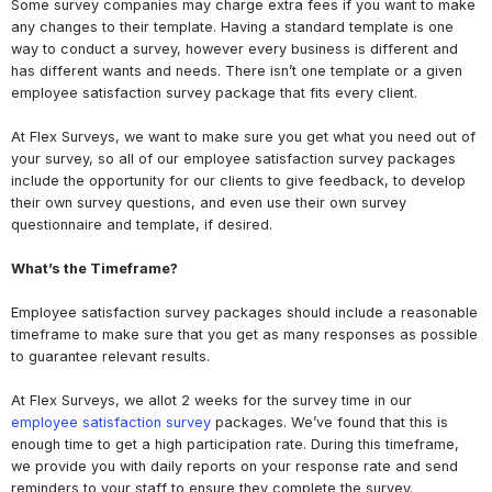
Some survey companies may charge extra fees if you want to make
any changes to their template. Having a standard template is one
way to conduct a survey, however every business is different and
has different wants and needs. There isn’t one template or a given
employee satisfaction survey package that fits every client.
At Flex Surveys, we want to make sure you get what you need out of
your survey, so all of our employee satisfaction survey packages
include the opportunity for our clients to give feedback, to develop
their own survey questions, and even use their own survey
questionnaire and template, if desired.
What’s the Timeframe?
Employee satisfaction survey packages should include a reasonable
timeframe to make sure that you get as many responses as possible
to guarantee relevant results.
At Flex Surveys, we allot 2 weeks for the survey time in our
employee satisfaction survey
packages. We’ve found that this is
enough time to get a high participation rate. During this timeframe,
we provide you with daily reports on your response rate and send
reminders to your staff to ensure they complete the survey.