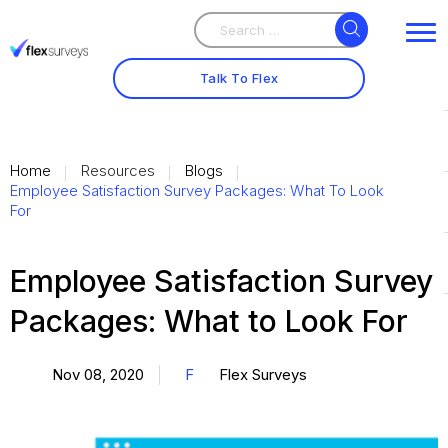
Search
Search
for:
Talk To Flex
Home
Resources
Blogs
Employee Satisfaction Survey Packages: What To Look
For
Employee Satisfaction Survey
Packages: What to Look For
Nov 08, 2020
F
Flex Surveys