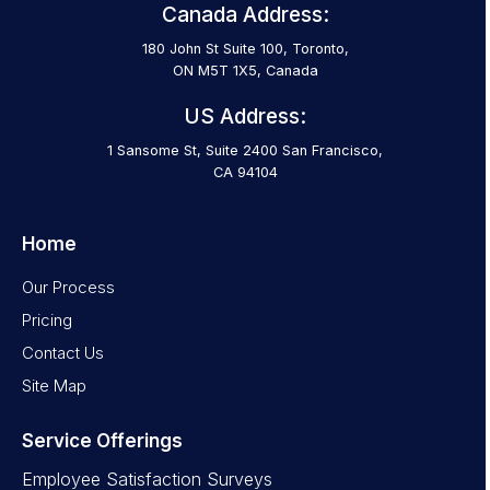
Canada Address:
180 John St Suite 100, Toronto,
ON M5T 1X5, Canada
US Address:
1 Sansome St, Suite 2400 San Francisco,
CA 94104
Home
Our Process
Pricing
Contact Us
Site Map
Service Offerings
Employee Satisfaction Surveys