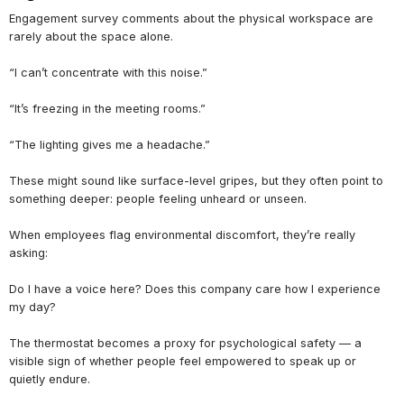
Engagement survey comments about the physical workspace are
rarely about the space alone.
“I can’t concentrate with this noise.”
“It’s freezing in the meeting rooms.”
“The lighting gives me a headache.”
These might sound like surface-level gripes, but they often point to
something deeper: people feeling unheard or unseen.
When employees flag environmental discomfort, they’re really
asking:
Do I have a voice here? Does this company care how I experience
my day?
The thermostat becomes a proxy for psychological safety — a
visible sign of whether people feel empowered to speak up or
quietly endure.