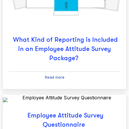
What Kind of Reporting is Included
in an Employee Attitude Survey
Package?
Read more
Employee Attitude Survey
Questionnaire