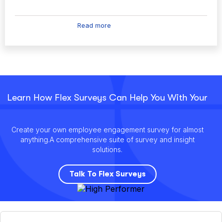
Read more
Learn How Flex Surveys Can Help You With Your
Create your own employee engagement survey for almost
anything.
A comprehensive suite of survey and insight
solutions.
Talk To Flex Surveys