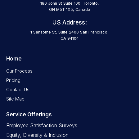
180 John St Suite 100, Toronto,
ON M5T 1X5, Canada
US Address:
1 Sansome St, Suite 2400 San Francisco,
CA 94104
Home
Our Process
Pricing
Contact Us
Site Map
Service Offerings
Employee Satisfaction Surveys
Equity, Diversity & Inclusion