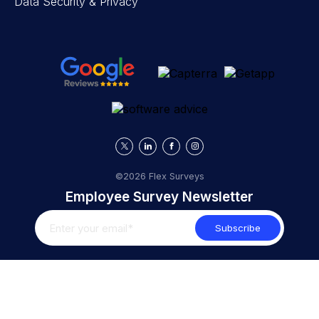
Data Security & Privacy
©2026 Flex Surveys
Employee Survey Newsletter