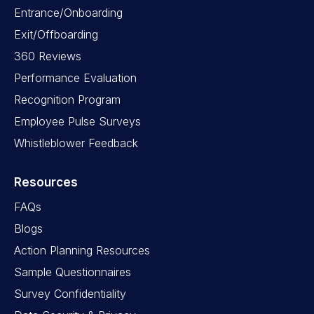
Entrance/Onboarding
Exit/Offboarding
360 Reviews
Performance Evaluation
Recognition Program
Employee Pulse Surveys
Whistleblower Feedback
Resources
FAQs
Blogs
Action Planning Resources
Sample Questionnaires
Survey Confidentiality