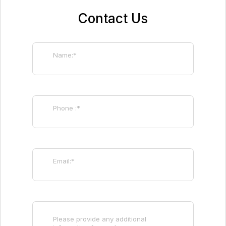
Contact Us