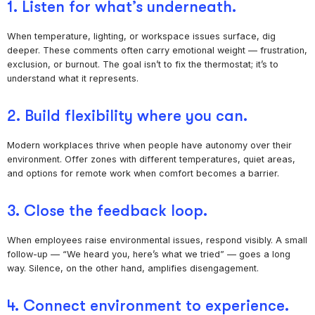
1. Listen for what’s underneath.
When temperature, lighting, or workspace issues surface, dig
deeper. These comments often carry emotional weight — frustration,
exclusion, or burnout. The goal isn’t to fix the thermostat; it’s to
understand what it represents.
2. Build flexibility where you can.
Modern workplaces thrive when people have autonomy over their
environment. Offer zones with different temperatures, quiet areas,
and options for remote work when comfort becomes a barrier.
3. Close the feedback loop.
When employees raise environmental issues, respond visibly. A small
follow-up — “We heard you, here’s what we tried” — goes a long
way. Silence, on the other hand, amplifies disengagement.
4. Connect environment to experience.