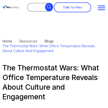
Search
Search
for:
Talk To Flex
Home
Resources
Blogs
The Thermostat Wars: What Office Temperature Reveals
About Culture And Engagement
The Thermostat Wars: What
Office Temperature Reveals
About Culture and
Engagement