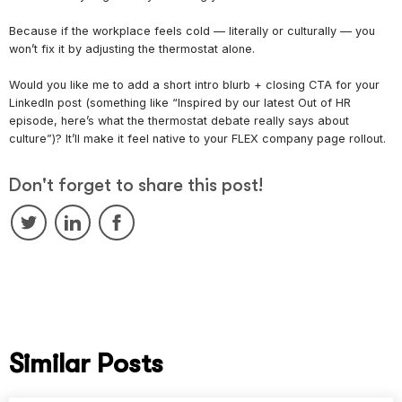
Because if the workplace feels cold — literally or culturally — you
won’t fix it by adjusting the thermostat alone.
Would you like me to add a short intro blurb + closing CTA for your
LinkedIn post (something like “Inspired by our latest Out of HR
episode, here’s what the thermostat debate really says about
culture”)? It’ll make it feel native to your FLEX company page rollout.
Don't forget to share this post!
Similar Posts