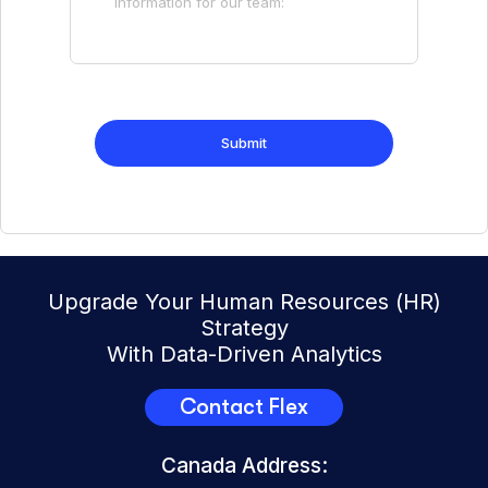
Upgrade Your Human Resources (HR)
Strategy
With Data-Driven Analytics
Contact Flex
Canada Address: