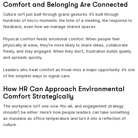
Comfort and Belonging Are Connected
Culture isn’t just built through grand gestures. It’s built through
hundreds of micro-moments: the tone of a meeting, the response to
feedback, even how we manage shared spaces.
Physical comfort feeds emotional comfort. When people feel
physically at ease, they’re more likely to share ideas, collaborate
freely, and stay engaged. When they don’t, frustration builds quietly
and spreads quickly.
Leaders who treat comfort as trivial miss a major opportunity: it’s one
of the simplest ways to signal care.
How HR Can Approach Environmental
Comfort Strategically
The workplace isn’t one-size-fits-all, and engagement strategy
shouldn’t be either. Here’s how people leaders can take something
as mundane as office temperature and turn it into a reflection of
culture.