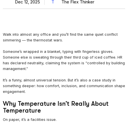
Dec 12, 2025
T
The Flex Thinker
Walk into almost any office and you’ll find the same quiet conflict
simmering — the thermostat wars.
Someone’s wrapped in a blanket, typing with fingerless gloves.
Someone else is sweating through their third cup of iced coffee. HR
has declared neutrality, claiming the system is “controlled by building
management.”
It’s a funny, almost universal tension. But it’s also a case study in
something deeper: how comfort, inclusion, and communication shape
engagement.
Why Temperature Isn’t Really About
Temperature
On paper, it’s a facilities issue.