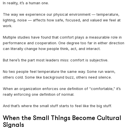
In reality, it’s a human one.
The way we experience our physical environment — temperature,
lighting, noise — affects how safe, focused, and valued we feel at
work.
Multiple studies have found that comfort plays a measurable role in
performance and cooperation. One degree too far in either direction
can literally change how people think, act, and interact.
But here’s the part most leaders miss: comfort is subjective.
No two people feel temperature the same way. Some run warm,
others cold. Some like background buzz, others need silence.
When an organization enforces one definition of “comfortable,” it’s
really enforcing one definition of normal.
And that’s where the small stuff starts to feel like the big stuff.
When the Small Things Become Cultural
Signals