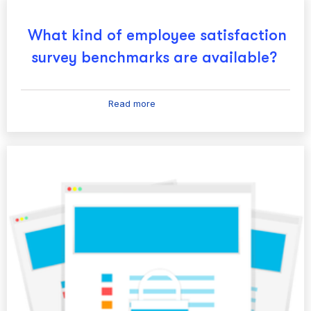
What kind of employee satisfaction
survey benchmarks are available?
Read more