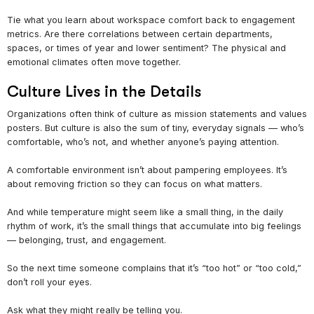
Tie what you learn about workspace comfort back to engagement
metrics. Are there correlations between certain departments,
spaces, or times of year and lower sentiment? The physical and
emotional climates often move together.
Culture Lives in the Details
Organizations often think of culture as mission statements and values
posters. But culture is also the sum of tiny, everyday signals — who’s
comfortable, who’s not, and whether anyone’s paying attention.
A comfortable environment isn’t about pampering employees. It’s
about removing friction so they can focus on what matters.
And while temperature might seem like a small thing, in the daily
rhythm of work, it’s the small things that accumulate into big feelings
— belonging, trust, and engagement.
So the next time someone complains that it’s “too hot” or “too cold,”
don’t roll your eyes.
Ask what they might really be telling you.