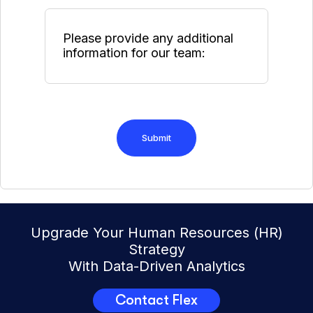
Upgrade Your Human Resources (HR)
Strategy
With Data-Driven Analytics
Contact Flex