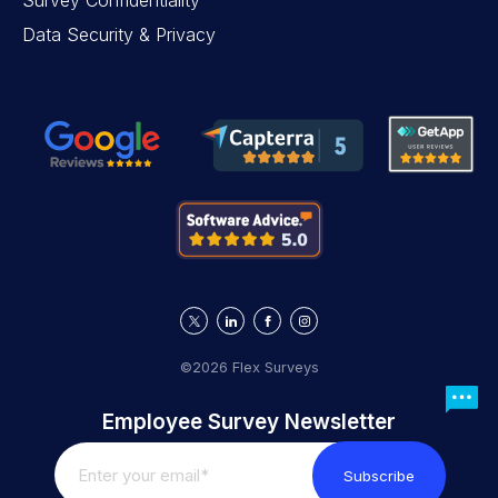
Survey Confidentiality
Data Security & Privacy
©2026 Flex Surveys
Employee Survey Newsletter