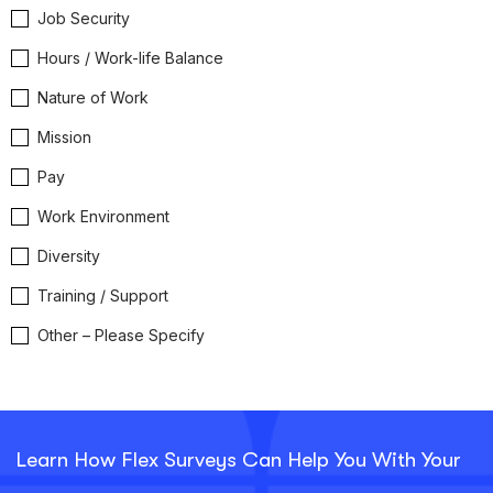
Job Security
Hours / Work-life Balance
Nature of Work
Mission
Pay
Work Environment
Diversity
Training / Support
Other – Please Specify
Learn How Flex Surveys Can Help You With Your