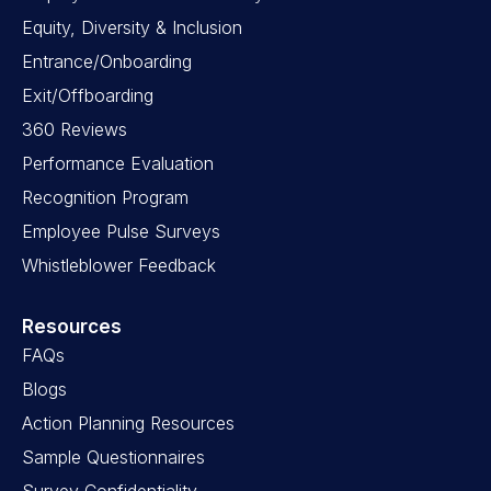
Equity, Diversity & Inclusion
Entrance/Onboarding
Exit/Offboarding
360 Reviews
Performance Evaluation
Recognition Program
Employee Pulse Surveys
Whistleblower Feedback
Resources
FAQs
Blogs
Action Planning Resources
Sample Questionnaires