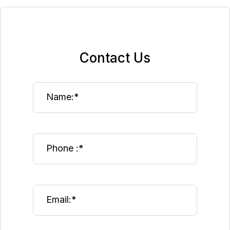
Contact Us