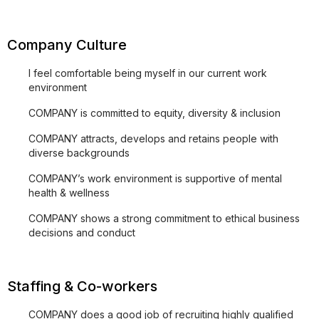
Company Culture
I feel comfortable being myself in our current work
environment
COMPANY is committed to equity, diversity & inclusion
COMPANY attracts, develops and retains people with
diverse backgrounds
COMPANY’s work environment is supportive of mental
health & wellness
COMPANY shows a strong commitment to ethical business
decisions and conduct
Staffing & Co-workers
COMPANY does a good job of recruiting highly qualified