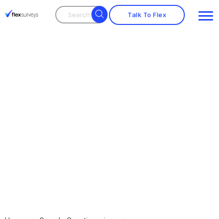
Talk To Flex
Employee Satisfaction
Survey