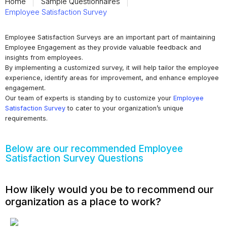
Home
Sample Questionnaires
Employee Satisfaction Survey
Employee Satisfaction Surveys are an important part of maintaining
Employee Engagement as they provide valuable feedback and
insights from employees.
By implementing a customized survey, it will help tailor the employee
experience, identify areas for improvement, and enhance employee
engagement.
Our team of experts is standing by to customize your
Employee
Satisfaction Survey
to cater to your organization’s unique
requirements.
Below are our recommended Employee
Satisfaction Survey Questions
How likely would you be to recommend our
organization as a place to work?