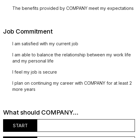
The benefits provided by COMPANY meet my expectations
Job Commitment
I am satisfied with my current job
I am able to balance the relationship between my work life
and my personal life
I feel my job is secure
I plan on continuing my career with COMPANY for at least 2
more years
What should COMPANY…
START