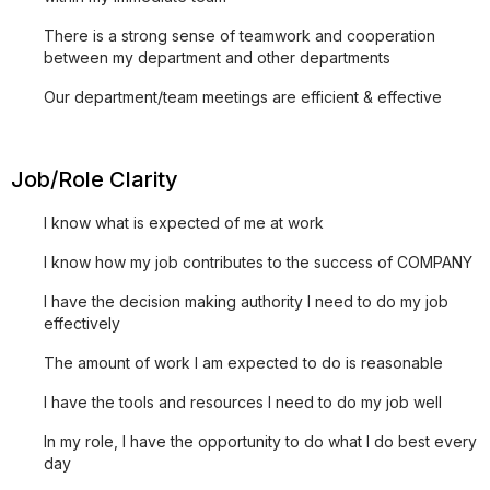
There is a strong sense of teamwork and cooperation
between my department and other departments
Our department/team meetings are efficient & effective
Job/Role Clarity
I know what is expected of me at work
I know how my job contributes to the success of COMPANY
I have the decision making authority I need to do my job
effectively
The amount of work I am expected to do is reasonable
I have the tools and resources I need to do my job well
In my role, I have the opportunity to do what I do best every
day