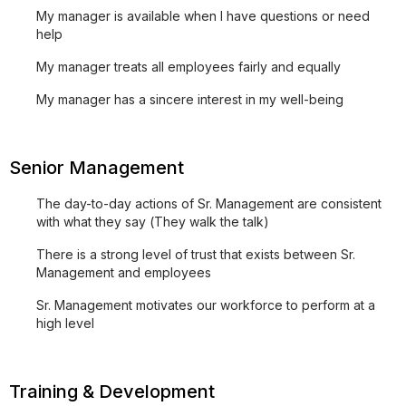
My manager is available when I have questions or need
help
My manager treats all employees fairly and equally
My manager has a sincere interest in my well-being
Senior Management
The day-to-day actions of Sr. Management are consistent
with what they say (They walk the talk)
There is a strong level of trust that exists between Sr.
Management and employees
Sr. Management motivates our workforce to perform at a
high level
Training & Development