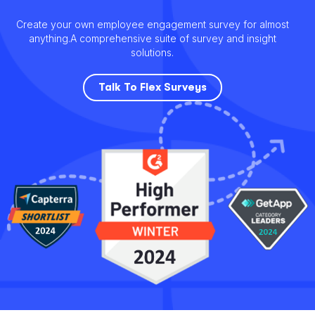
Create your own employee engagement survey for almost
anything.
A comprehensive suite of survey and insight
solutions.
Talk To Flex Surveys