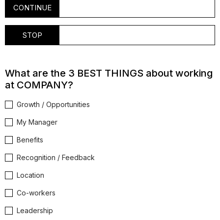
CONTINUE
STOP
What are the 3 BEST THINGS about working
at COMPANY?
Growth / Opportunities
My Manager
Benefits
Recognition / Feedback
Location
Co-workers
Leadership