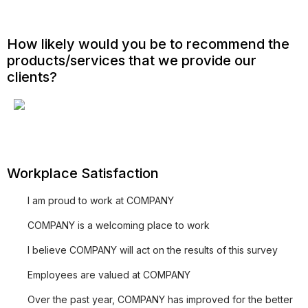
How likely would you be to recommend the
products/services that we provide our
clients?
Workplace Satisfaction
I am proud to work at COMPANY
COMPANY is a welcoming place to work
I believe COMPANY will act on the results of this survey
Employees are valued at COMPANY
Over the past year, COMPANY has improved for the better