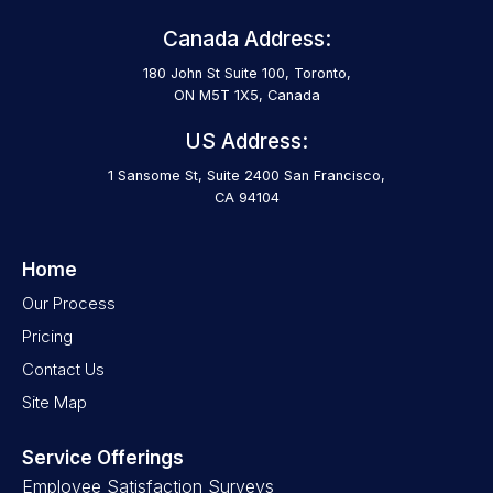
Canada Address:
180 John St Suite 100, Toronto,
ON M5T 1X5, Canada
US Address:
1 Sansome St, Suite 2400 San Francisco,
CA 94104
Home
Our Process
Pricing
Contact Us
Site Map
Service Offerings
Employee Satisfaction Surveys