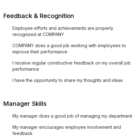
Feedback & Recognition
Employee efforts and achievements are properly
recognized at COMPANY
COMPANY does a good job working with employees to
improve their performance
I receive regular constructive feedback on my overall job
performance
I have the opportunity to share my thoughts and ideas
Manager Skills
My manager does a good job of managing my department
My manager encourages employee involvement and
feedback