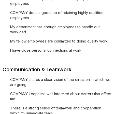
employees
COMPANY does a good job of retaining highly qualified
employees
My department has enough employees to handle our
workload
My fellow employees are committed to doing quality work
I have close personal connections at work
Communication & Teamwork
COMPANY shares a clear vision of the direction in which we
are going
COMPANY keeps me well informed about matters that affect
me
There is a strong sense of teamwork and cooperation
within my immediate team