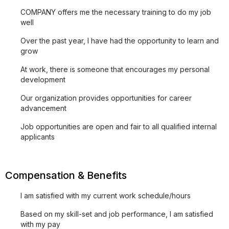
COMPANY offers me the necessary training to do my job
well
Over the past year, I have had the opportunity to learn and
grow
At work, there is someone that encourages my personal
development
Our organization provides opportunities for career
advancement
Job opportunities are open and fair to all qualified internal
applicants
Compensation & Benefits
I am satisfied with my current work schedule/hours
Based on my skill-set and job performance, I am satisfied
with my pay